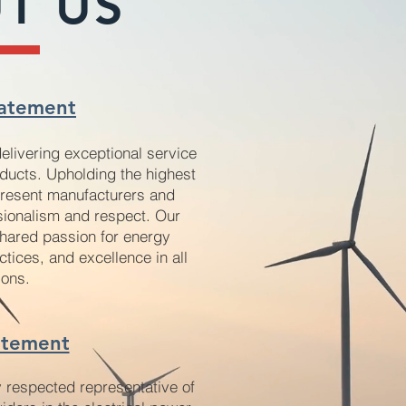
T US
at
ement
delivering exceptional service
oducts. Upholding the highest
epresent manufacturers and
sionalism and respect. Our
hared passion for energy
ctices, and excellence in all
io
ns.
atement
y respected representative of