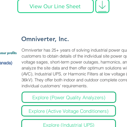
View Our Line Sheet
Omniverter, Inc.
Omniverter has 25+ years of solving industrial power qu
customers to obtain details of the individual site power 
voltage sages, short-term power outages, harmonics, an
anada)
analyze the site data and then offer optimum solutions wi
(AVC), Industrial UPS, or Harmonic Filters at low voltag
36kV). They offer both indoor and outdoor complete corre
individual customers' requirements.
Explore (Power Quality Analyzers)
Explore (Active Voltage Conditioners)
Explore (Industrial UPS)