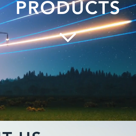
PRODUCTS