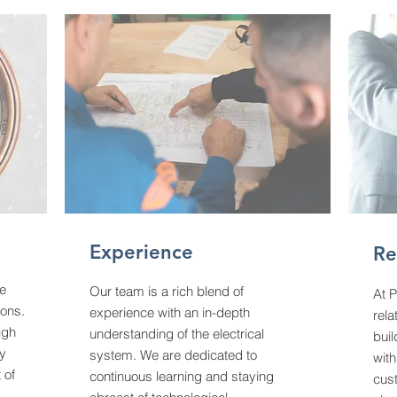
Experience
Re
ce
Our team is a rich blend of
At P
ions.
experience with an in-depth
rela
igh
understanding of the electrical
buil
ty
system. We are dedicated to
with
 of
continuous learning and staying
cust