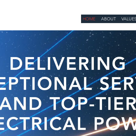
HOME
ABOUT
VALUE
DELIVERING
EPTIONAL SER
AND TOP-TIE
ECTRICAL PO