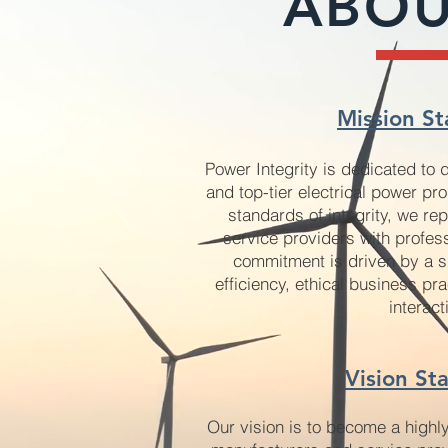
ABOU
Mission St
Power Integrity is dedicated to 
and top-tier electrical power pr
standards of integrity, we r
service providers with profes
commitment is driven by a s
efficiency, ethical business pra
interact
Vision St
Our vision is to become a highl