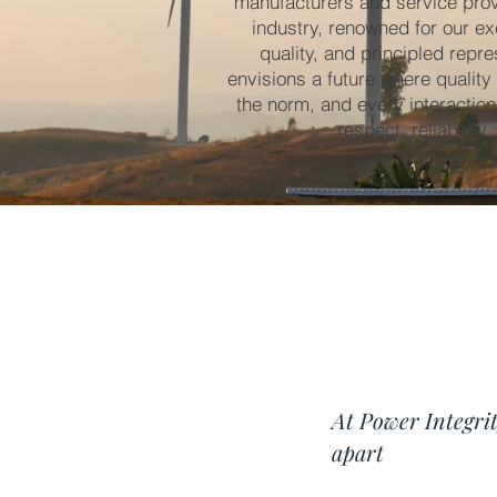
manufacturers and service provi
industry, renowned for our ex
quality, and principled repre
envisions a future where quality
the norm, and every interactio
respect, reliability
At Power Integrit
apart