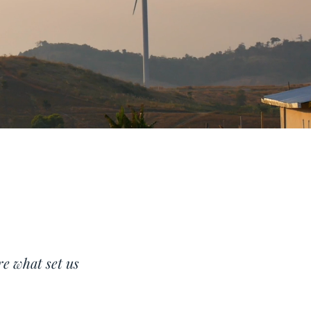
re what set us