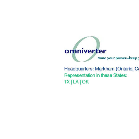
Headquarters: Markham (Ontario, C
Representation in these States:
TX | LA | OK