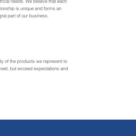
trical needs. We believe that each
tionship is unique and forms an
gral part of our business.
ity of the products we represent to
t meet, but exceed expectations and