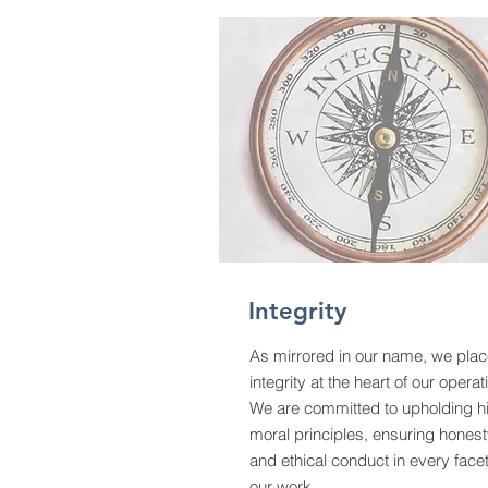
Integrity
As mirrored in our name, we pla
integrity at the heart of our operat
We are committed to upholding h
moral principles, ensuring hones
and ethical conduct in every facet
our work.