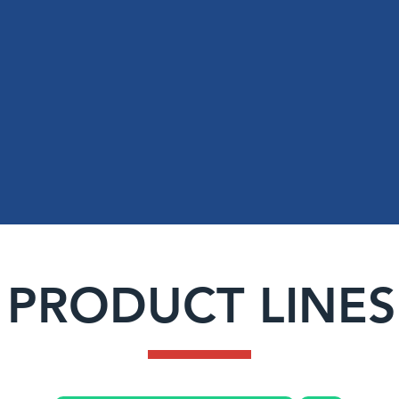
14+
SERVING
Texas
Louisiana
Years of
Oklahoma
Experience
PRODUCT LINES