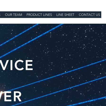
S
OUR TEAM
PRODUCT LINES
LINE SHEET
CONTACT US
VICE
R
WER