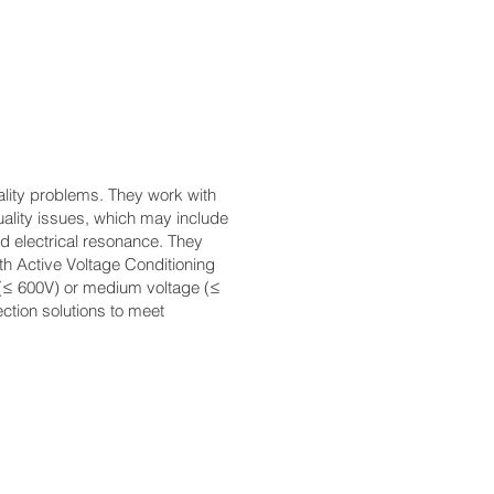
ality problems. They work with
quality issues, which may include
d electrical resonance. They
th Active Voltage Conditioning
e (≤ 600V) or medium voltage (≤
ction solutions to meet