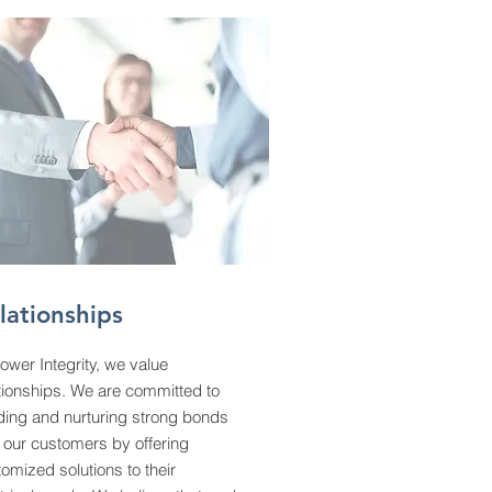
lationships
ower Integrity, we value
tionships. We are committed to
ding and nurturing strong bonds
 our customers by offering
omized solutions to their