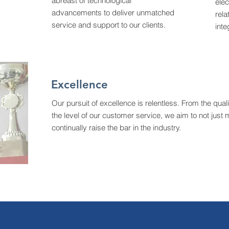
abreast of technological
elec
advancements to deliver unmatched
rela
service and support to our clients.
inte
Excellence
Our pursuit of excellence is relentless. From the qual
the level of our customer service, we aim to not jus
continually raise the bar in the industry.