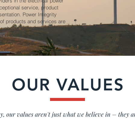
ders in the electrical power
ceptional service, product
sentation. Power Integrity
 of products and services are
n upholds our commitment to
, and excellence.
OUR VALUES
y, our values aren't just what we believe in – they a