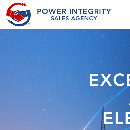
POWER INTEGRIT
Y
SALES AGEN
CY
EXC
EL